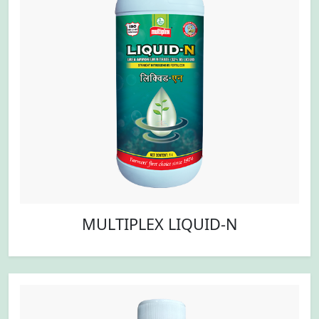
MULTIPLEX LIQUID-N