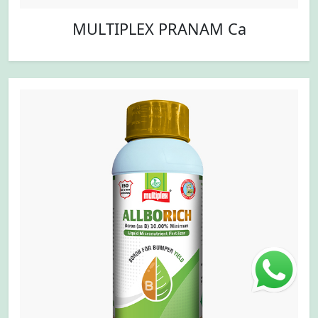
MULTIPLEX PRANAM Ca