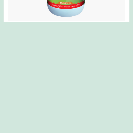
MULTIPLEX ALLBORICH