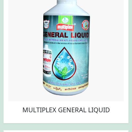
MULTIPLEX GENERAL LIQUID