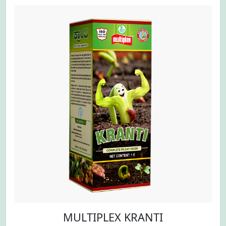
MULTIPLEX KRANTI