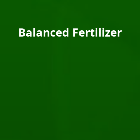
Balanced Fertilizer