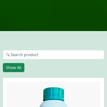
Show All